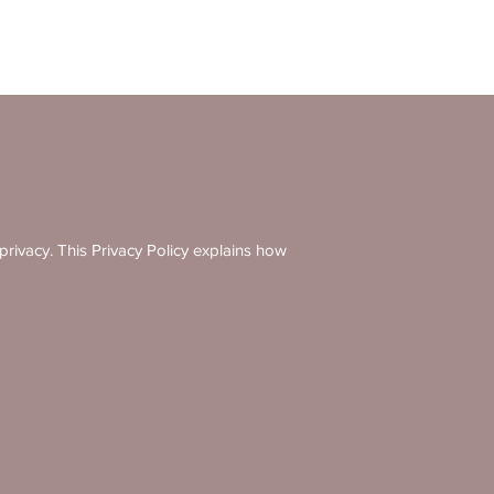
ivacy. This Privacy Policy explains how