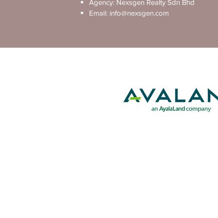
Agency: Nexsgen Realty Sdn Bhd
Email:
info@nexsgen.com
Exclusive Project by The Deve
Disclaimer: This is not the official website of the develo
general informational purposes and is subject to change by 