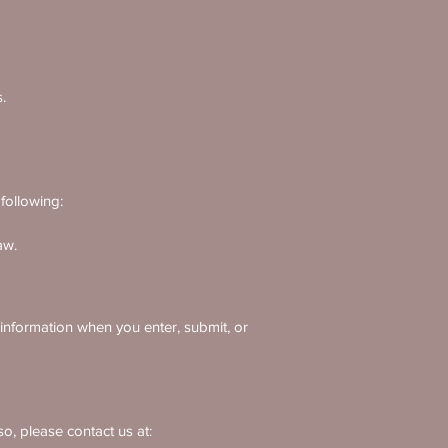
.
following:
aw.
 information when you enter, submit, or
o, please contact us at: