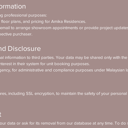
ormation
ing professional purposes:
 floor plans, and pricing for Amika Residences.
 email to arrange showroom appointments or provide project updates
pective purchaser.
nd Disclosure
al information to third parties. Your data may be shared only with the 
nterest in their system for unit booking purposes.
ency, for administrative and compliance purposes under Malaysian l
es, including SSL encryption, to maintain the safety of your personal
t
our data or ask for its removal from our database at any time. To do s