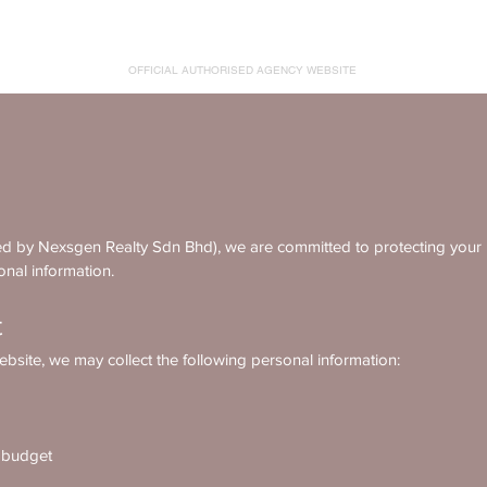
AMIKA RESIDENCES
OFFICIAL AUTHORISED AGENCY WEBSITE
by Nexsgen Realty Sdn Bhd), we are committed to protecting your pr
onal information.
t
bsite, we may collect the following personal information:
r budget