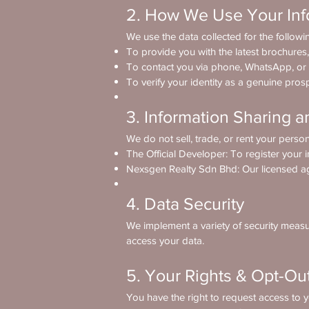
2. How We Use Your Inf
We use the data collected for the follow
To provide you with the latest brochures,
To contact you via phone, WhatsApp, or
To verify your identity as a genuine pros
3. Information Sharing a
We do not sell, trade, or rent your person
The Official Developer: To register your i
Nexsgen Realty Sdn Bhd: Our licensed ag
4. Data Security
We implement a variety of security measur
access your data.
5. Your Rights & Opt-Ou
You have the right to request access to y