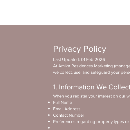
Privacy Policy
Last Updated: 01 Feb 2026
At Amika Residences Marketing (managed 
we collect, use, and safeguard your pers
1. Information We Collec
When you register your interest on our we
Full Name
Email Address
Contact Number
Preferences regarding property types o