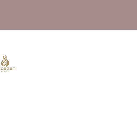
al Estate Agency :
 for Amika Residences. The information provided here is for
e completeness or reliability of the information, prices, or