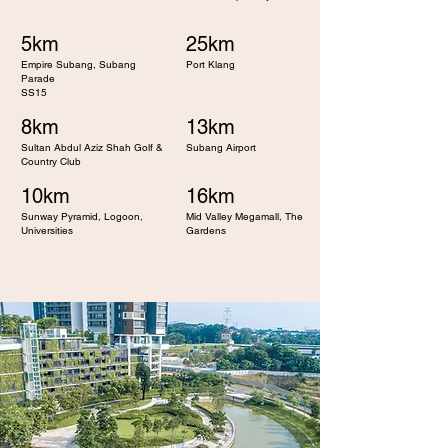
5km
25km
Empire Subang, Subang
Port Klang
Parade
SS15
8km
13km
Sultan Abdul Aziz Shah Golf &
Subang Airport
Country Club
10km
16km
Sunway Pyramid, Logoon,
Mid Valley Megamall, The
Universities
Gardens