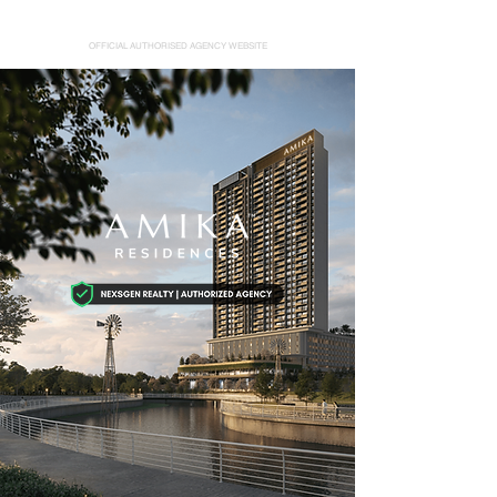
AMIKA RESIDENCES
OFFICIAL AUTHORISED AGENCY WEBSITE