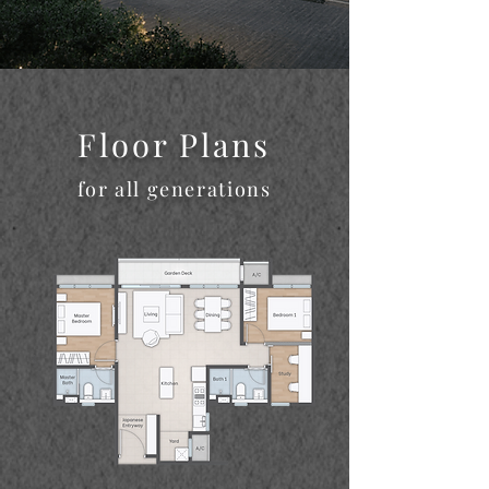
Floor Plans
for all generations