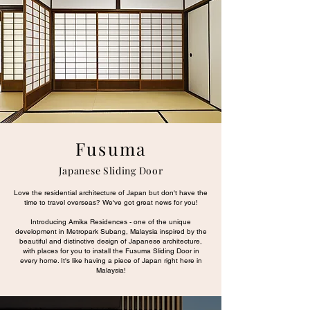
Fusuma
Japanese Sliding Door
Love the residential architecture of Japan but don't have the
time to travel overseas? We've got great news for you!
Introducing Amika Residences - one of the unique
development in Metropark Subang, Malaysia inspired by the
beautiful and distinctive design of Japanese architecture,
with places for you to install the Fusuma Sliding Door in
every home. It's like having a piece of Japan right here in
Malaysia!