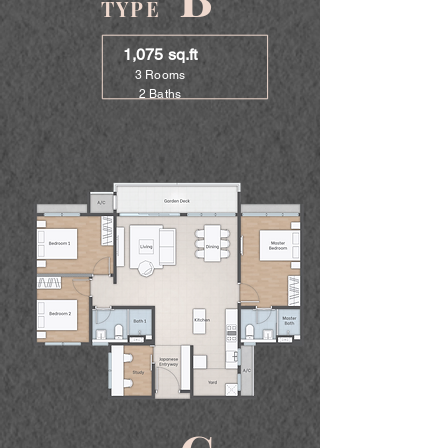
TYPE
1,075 sq.ft
3 Rooms
2 Baths