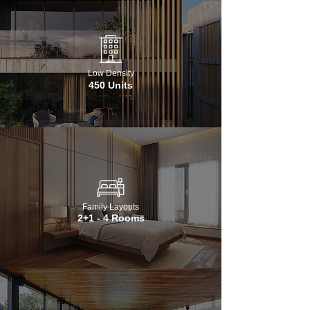
Low Density
450 Units
Family Layouts
2+1 - 4 Rooms