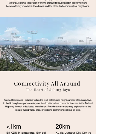
vibrancy. It draws inspiration from the profound beauty found in the connections
between family members, loved ones, and the close-knit community of neighbours.
Connectivity All Around
The Heart of Subang Jaya
Amika Residences - situated within the well-established neighbourhood of Subang Jaya,
in the Subang Metropark masterplan, this location offers convenient access to the Federal
Highway through a dedicated interchange. Residents can enjoy easy exploration of the
greater Klang Valley area, prioritising convenience above all else.
<1km
20km
Sri KDU International School
Kuala Lumpur City Centre