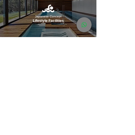
Japanese Concept
Lifestyle Facilities
Partially
Furnished