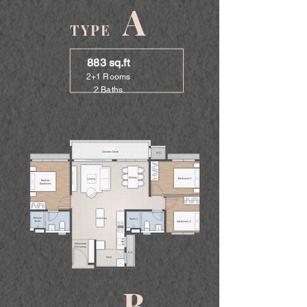
A
TYPE
883 sq.ft
2+1 Rooms
2 Baths
B