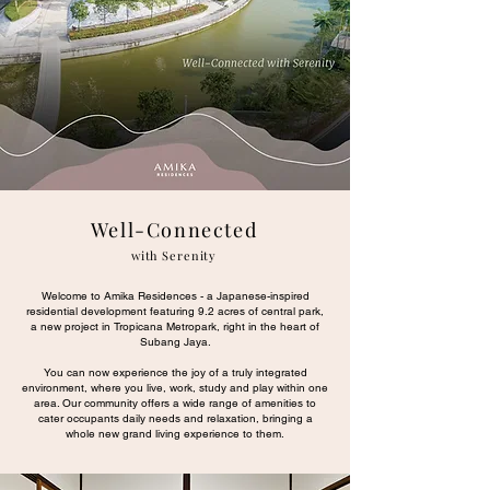
Well-Connected
with Serenity
Welcome to Amika Residences - a Japanese-inspired
residential development featuring 9.2 acres of central park,
a new project in Tropicana Metropark, right in the heart of
Subang Jaya.
You can now experience the joy of a truly integrated
environment, where you live, work, study and play within one
area. Our community offers a wide range of amenities to
cater occupants daily needs and relaxation, bringing a
whole new grand living experience to them.