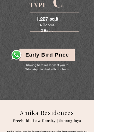
C
TYPE
1,227 sq.ft
4 Rooms
2 Baths
Early Bird Price
Clicking here will redirect you to
WhatsApp to chat with our team
Amika Residences
Freehold | Low Density | Subang Jaya
Amika, derived from the Japanese language, embodies the essence of beauty and